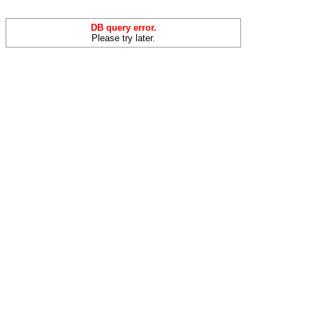
DB query error.
Please try later.