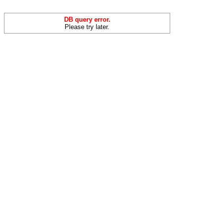
DB query error.
Please try later.