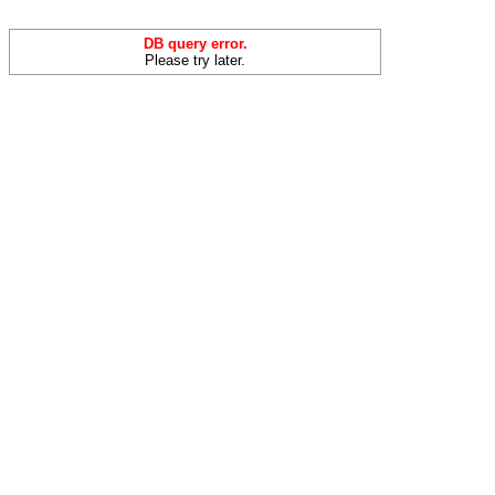
DB query error.
Please try later.