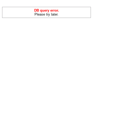
DB query error.
Please try later.