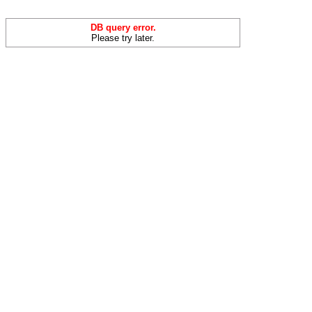
DB query error.
Please try later.