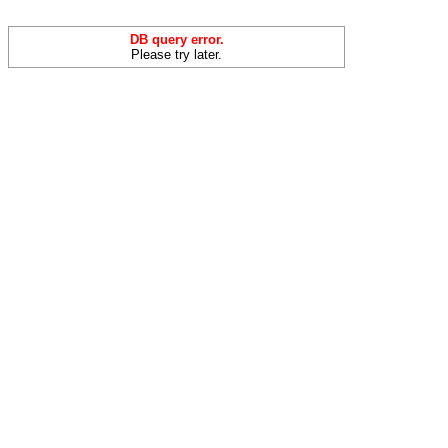
DB query error.
Please try later.