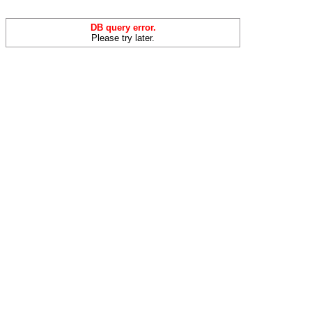
DB query error.
Please try later.