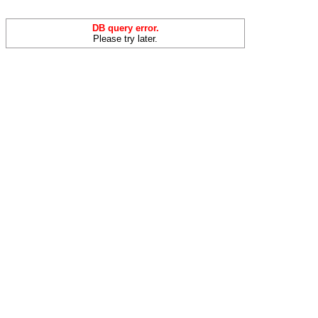
DB query error.
Please try later.