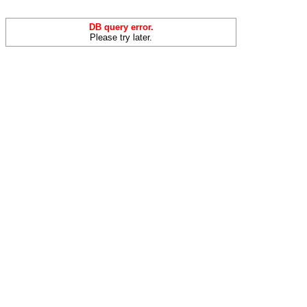
DB query error.
Please try later.