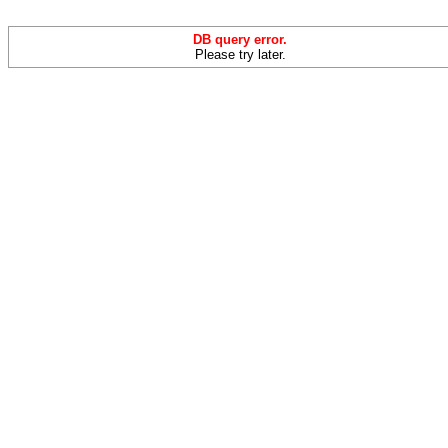
DB query error.
Please try later.