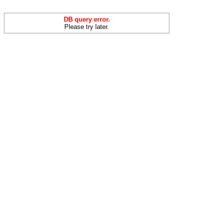
DB query error.
Please try later.