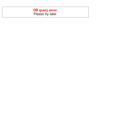
DB query error.
Please try later.