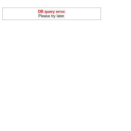
DB query error.
Please try later.