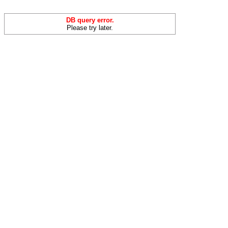
DB query error.
Please try later.