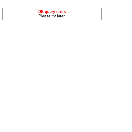
DB query error.
Please try later.