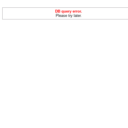
DB query error.
Please try later.