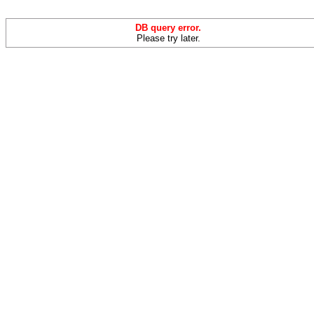
DB query error.
Please try later.