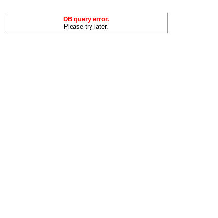
DB query error.
Please try later.